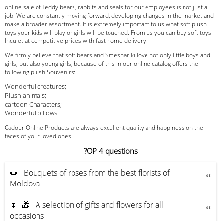
online sale of Teddy bears, rabbits and seals for our employees is not just a
job. We are constantly moving forward, developing changes in the market and
make a broader assortment. It is extremely important to us what soft plush
toys your kids will play or girls will be touched. From us you can buy soft toys
Inculet at competitive prices with fast home delivery.
We firmly believe that soft bears and Smeshariki love not only little boys and
girls, but also young girls, because of this in our online catalog offers the
following plush Souvenirs:
Wonderful creatures;
Plush animals;
cartoon Characters;
Wonderful pillows.
CadouriOnline Products are always excellent quality and happiness on the
faces of your loved ones.
?OP 4 questions
🌻 Bouquets of roses from the best florists of
Moldova
🌷 🎁 A selection of gifts and flowers for all
occasions