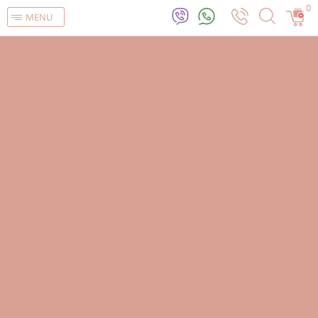
0
MENU