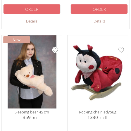
ORDER
ORDER
Details
Details
Sleeping bear 45 cm
Rocking chair ladybug
359
1330
mdl
mdl