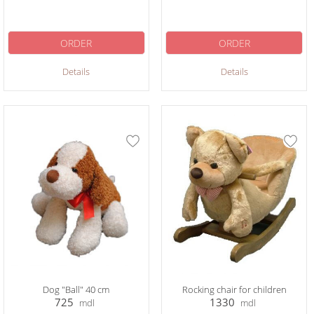
ORDER
ORDER
Details
Details
Dog "Ball" 40 cm
Rocking chair for children
725
1330
mdl
mdl