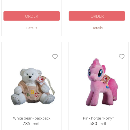
ORDER
ORDER
Details
Details
White bear - backpack
Pink horse "Pony"
785
580
mdl
mdl