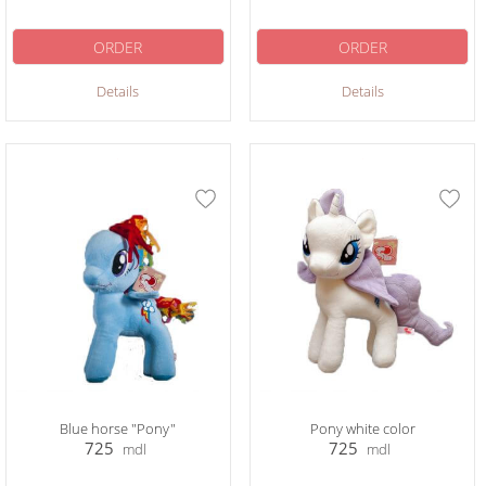
ORDER
ORDER
Details
Details
Blue horse "Pony"
Pony white color
725
725
mdl
mdl