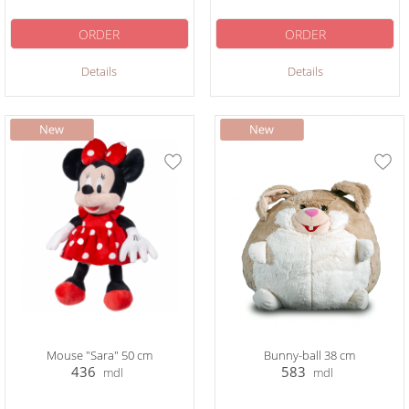
ORDER
ORDER
Details
Details
Mouse "Sara" 50 cm
Bunny-ball 38 cm
436
583
mdl
mdl