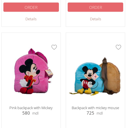
ORDER
ORDER
Details
Details
Pink backpack with Mickey
Backpack with mickey mouse
580
725
mdl
mdl