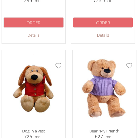
245
725
mdl
mdl
ORDER
ORDER
Details
Details
Dog in a vest
Bear "My Friend"
725
627
mdl
mdl