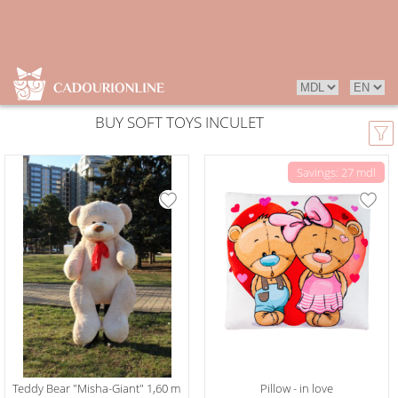
BUY SOFT TOYS INCULET
Savings: 27 mdl
Teddy Bear "Misha-Giant" 1,60 m
Pillow - in love