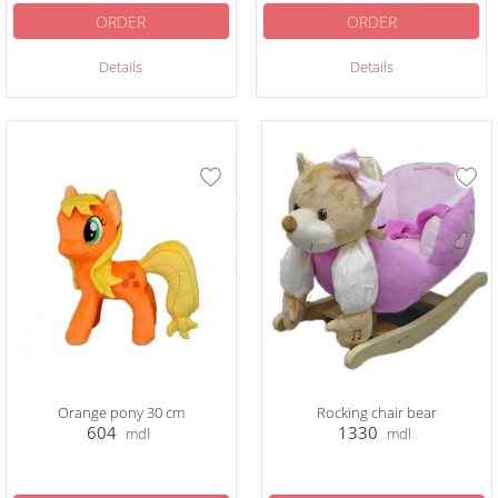
ORDER
ORDER
Details
Details
Orange pony 30 cm
Rocking chair bear
604
1330
mdl
mdl