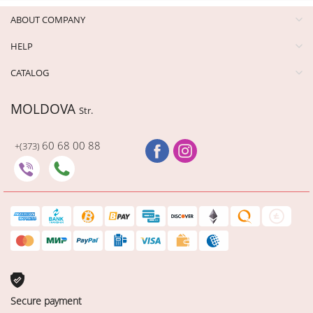
ABOUT COMPANY
HELP
CATALOG
MOLDOVA
Str.
60 68 00 88
+(373)
Secure payment