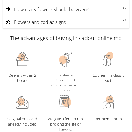
💐 How many flowers should be given?
🌼 Flowers and zodiac signs
The advantages of buying in cadourionline.md
Delivery within 2
Freshness
Courier in a classic
Guaranteed
hours
suit
otherwise we will
replace
Original postcard
We give a fertilizer to
Recipient photo
already included
prolong the life of
flowers.