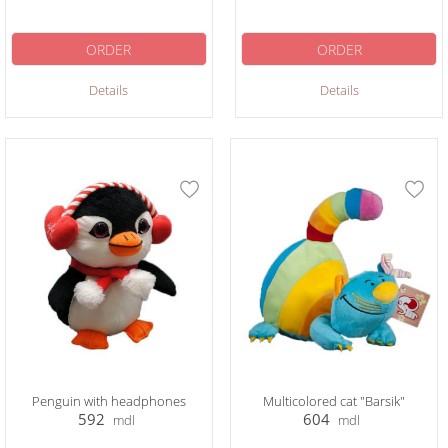
ORDER
ORDER
Details
Details
Penguin with headphones
Multicolored cat "Barsik"
592
604
mdl
mdl