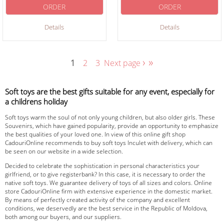
ORDER
ORDER
Details
Details
›
»
1
2
3
Next page
Soft toys are the best gifts suitable for any event, especially for
a childrens holiday
Soft toys warm the soul of not only young children, but also older girls. These
Souvenirs, which have gained popularity, provide an opportunity to emphasize
the best qualities of your loved one. In view of this online gift shop
CadouriOnline recommends to buy soft toys Inculet with delivery, which can
be seen on our website in a wide selection.
Decided to celebrate the sophistication in personal characteristics your
girlfriend, or to give registerbank? In this case, it is necessary to order the
native soft toys. We guarantee delivery of toys of all sizes and colors. Online
store CadouriOnline firm with extensive experience in the domestic market.
By means of perfectly created activity of the company and excellent
conditions, we deservedly are the best service in the Republic of Moldova,
both among our buyers, and our suppliers.