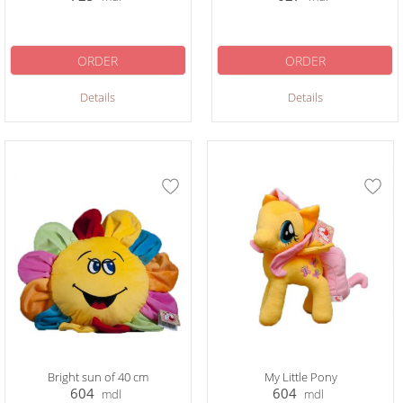
ORDER
ORDER
Details
Details
Bright sun of 40 cm
My Little Pony
604
604
mdl
mdl