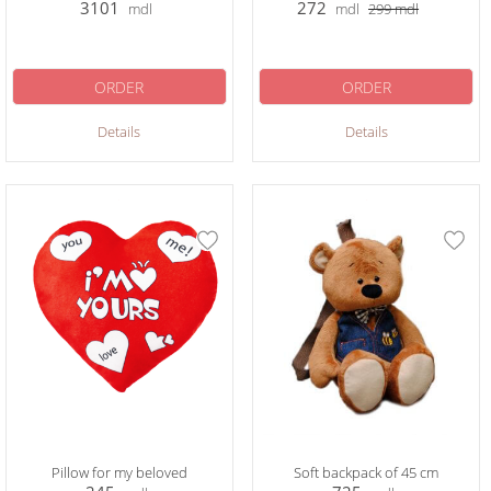
3101
272
mdl
mdl
299
mdl
ORDER
ORDER
Details
Details
Pillow for my beloved
Soft backpack of 45 cm