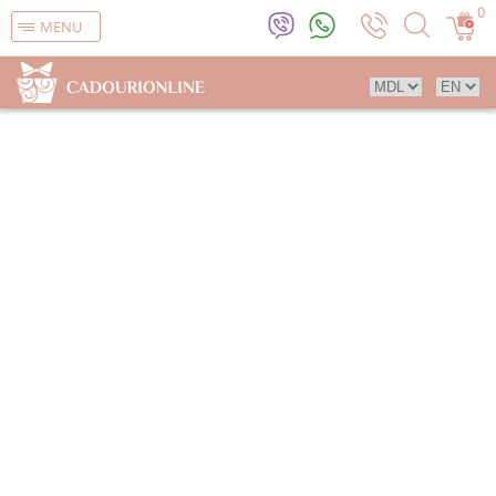
0
MENU