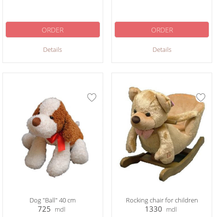
ORDER
ORDER
Details
Details
Dog "Ball" 40 cm
Rocking chair for children
725
1330
mdl
mdl