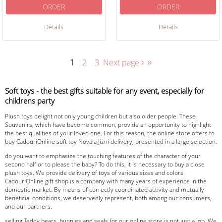
ORDER
ORDER
Details
Details
›
»
1
2
3
Next page
Soft toys - the best gifts suitable for any event, especially for
childrens party
Plush toys delight not only young children but also older people. These
Souvenirs, which have become common, provide an opportunity to highlight
the best qualities of your loved one. For this reason, the online store offers to
buy CadouriOnline soft toy Novaia Jizni delivery, presented in a large selection.
do you want to emphasize the touching features of the character of your
second half or to please the baby? To do this, it is necessary to buy a close
plush toys. We provide delivery of toys of various sizes and colors.
CadouriOnline gift shop is a company with many years of experience in the
domestic market. By means of correctly coordinated activity and mutually
beneficial conditions, we deservedly represent, both among our consumers,
and our partners.
selling Teddy bears, bunnies and seals for our online store is not just a job. We