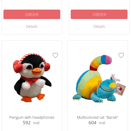
ORDER
ORDER
Details
Details
Penguin with headphones
Multicolored cat "Barsik"
592
604
mdl
mdl