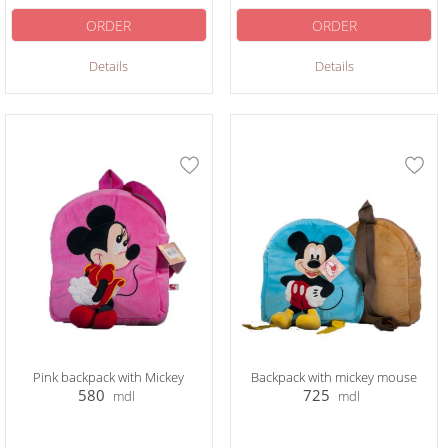
ORDER
ORDER
Details
Details
Pink backpack with Mickey
Backpack with mickey mouse
580
725
mdl
mdl