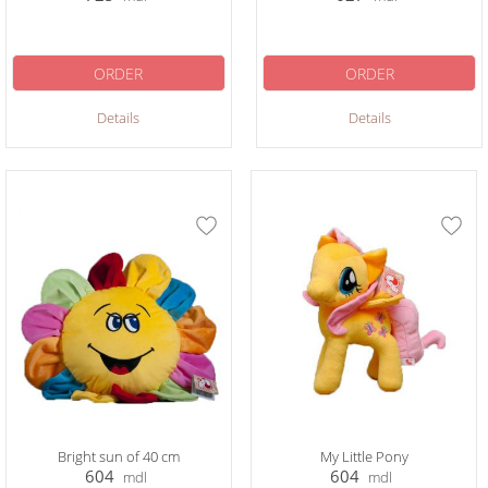
ORDER
ORDER
Details
Details
Bright sun of 40 cm
My Little Pony
604
604
mdl
mdl