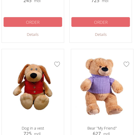
245
725
mdl
mdl
ORDER
ORDER
Details
Details
Dog in a vest
Bear "My Friend"
725
627
mdl
mdl