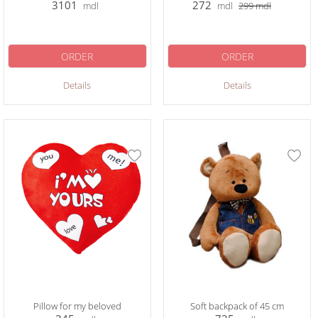
3101
272
mdl
mdl
299
mdl
ORDER
ORDER
Details
Details
Pillow for my beloved
Soft backpack of 45 cm