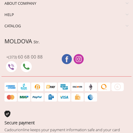
ABOUT COMPANY
HELP
CATALOG
MOLDOVA
Str.
60 68 00 88
+(373)
Secure payment
Cadourionline keeps your payment information safe and your card