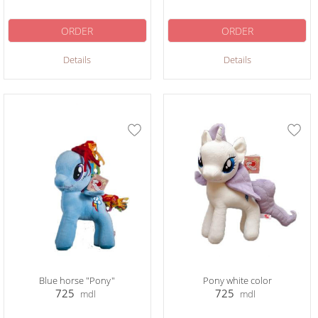
ORDER
ORDER
Details
Details
Blue horse "Pony"
Pony white color
725
725
mdl
mdl