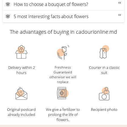
🌸 How to choose a bouquet of flowers?
🌸 5 most interesting facts about flowers
The advantages of buying in cadourionline.md
Delivery within 2
Freshness
Courier in a classic
Guaranteed
hours
suit
otherwise we will
replace
Original postcard
We give a fertilizer to
Recipient photo
already included
prolong the life of
flowers.