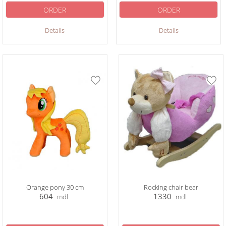
ORDER
ORDER
Details
Details
Orange pony 30 cm
Rocking chair bear
604
1330
mdl
mdl