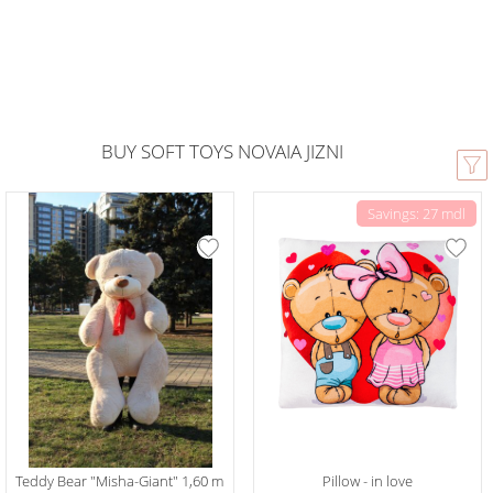
BUY SOFT TOYS NOVAIA JIZNI
Savings: 27 mdl
Teddy Bear "Misha-Giant" 1,60 m
Pillow - in love