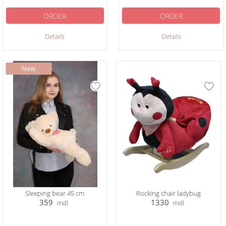
ORDER
ORDER
Details
Details
Sleeping bear 45 cm
Rocking chair ladybug
359
1330
mdl
mdl