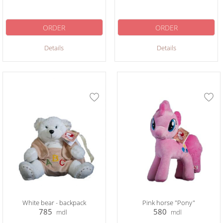
ORDER
ORDER
Details
Details
White bear - backpack
Pink horse "Pony"
785
580
mdl
mdl