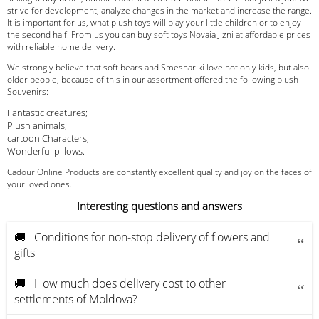
strive for development, analyze changes in the market and increase the range.
It is important for us, what plush toys will play your little children or to enjoy
the second half. From us you can buy soft toys Novaia Jizni at affordable prices
with reliable home delivery.
We strongly believe that soft bears and Smeshariki love not only kids, but also
older people, because of this in our assortment offered the following plush
Souvenirs:
Fantastic creatures;
Plush animals;
cartoon Characters;
Wonderful pillows.
CadouriOnline Products are constantly excellent quality and joy on the faces of
your loved ones.
Interesting questions and answers
🚚 Conditions for non-stop delivery of flowers and
gifts
🚚 How much does delivery cost to other
settlements of Moldova?