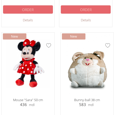
ORDER
ORDER
Details
Details
Mouse "Sara" 50 cm
Bunny-ball 38 cm
436
583
mdl
mdl