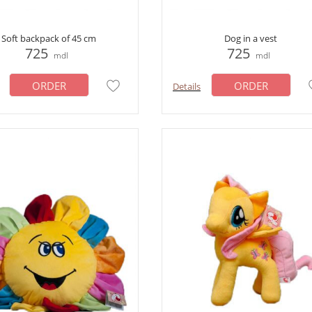
Soft backpack of 45 cm
Dog in a vest
725
725
mdl
mdl
ORDER
ORDER
Details