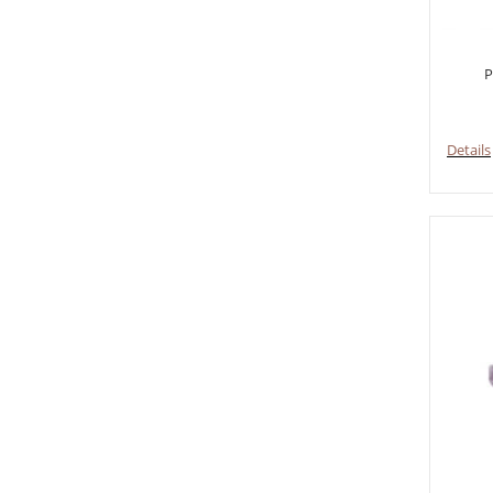
P
Details