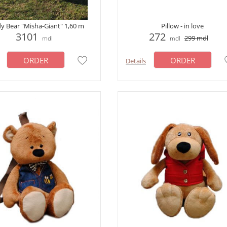
y Bear "Misha-Giant" 1,60 m
Pillow - in love
3101
272
299
mdl
mdl
mdl
ORDER
ORDER
Details