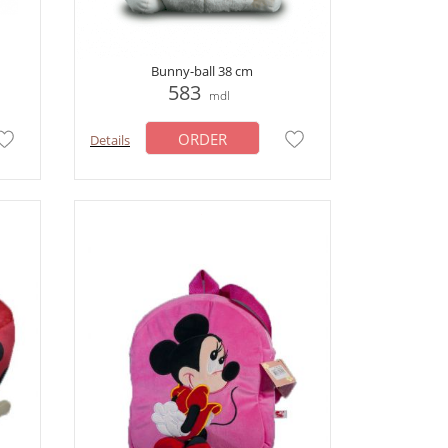
Bunny-ball 38 cm
583
mdl
ORDER
Details