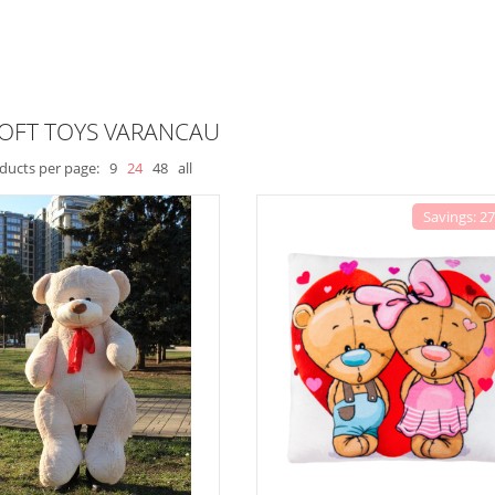
SOFT TOYS VARANCAU
ducts per page:
9
24
48
all
Savings: 2