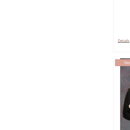
Details