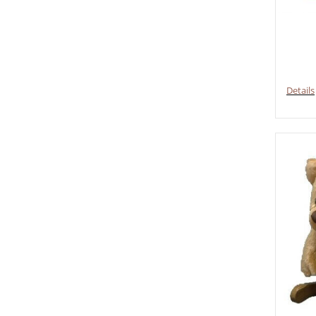
Details