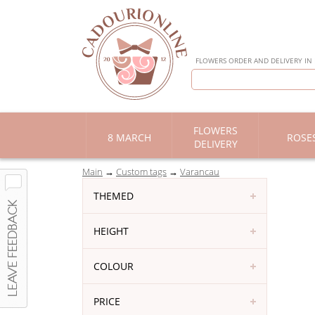
FLOWERS ORDER AND DELIVERY IN
FLOWERS
8 MARCH
ROSE
DELIVERY
Main
Custom tags
Varancau
THEMED
HEIGHT
COLOUR
PRICE