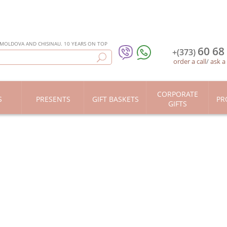
 MOLDOVA AND CHISINAU. 10 YEARS ON TOP
60 68
+(373)
order a call
/
ask a
CORPORATE
S
PRESENTS
GIFT BASKETS
PR
GIFTS