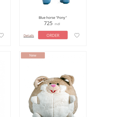
Blue horse "Pony"
725
mdl
ORDER
Details