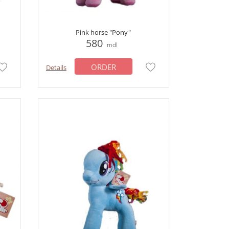
Pink horse "Pony"
580
mdl
ORDER
Details