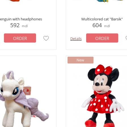
enguin with headphones
Multicolored cat "Barsik"
592
604
mdl
mdl
ORDER
ORDER
Details