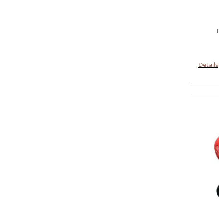
Details