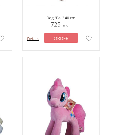
Dog "Ball" 40 cm
725
mdl
ORDER
Details