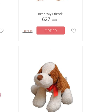
Bear "My Friend"
627
mdl
ORDER
Details