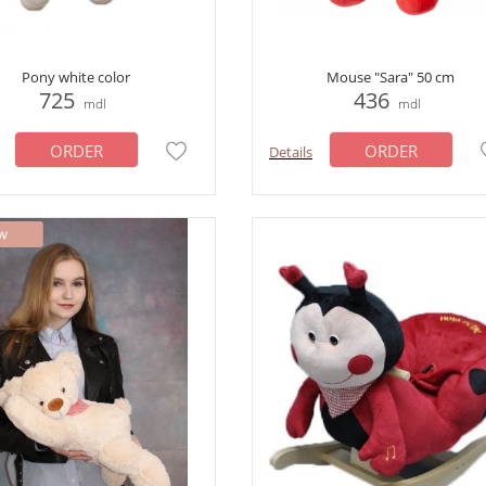
Pony white color
Mouse "Sara" 50 cm
725
436
mdl
mdl
ORDER
ORDER
Details