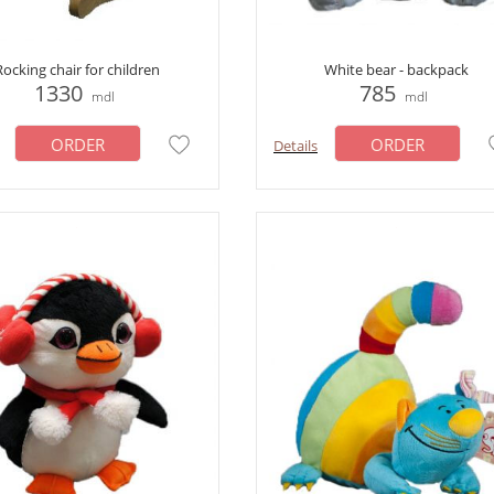
Rocking chair for children
White bear - backpack
1330
785
mdl
mdl
ORDER
ORDER
Details