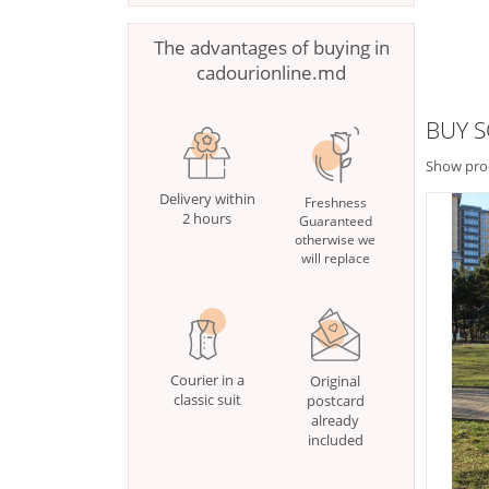
The advantages of buying in
cadourionline.md
BUY 
Show pro
Delivery within
Freshness
2 hours
Guaranteed
otherwise we
will replace
Courier in a
Original
classic suit
postcard
already
included