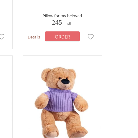
Pillow for my beloved
245
mdl
ORDER
Details