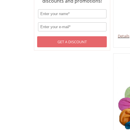
discounts and promotions!
Details
GET A DISCOUNT