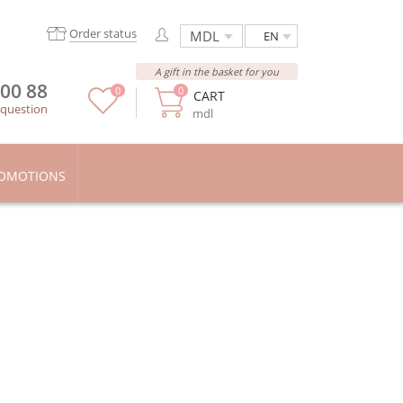
Order status
EN
A gift in the basket for you
 00 88
0
0
CART
 question
mdl
OMOTIONS