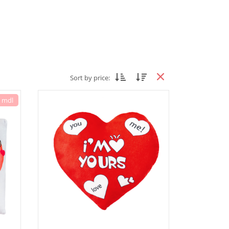
Sort by price:
7 mdl