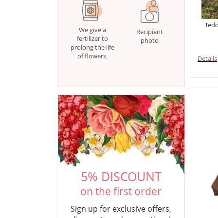
Tedd
We give a
Recipient
fertilizer to
photo
prolong the life
of flowers.
Details
5% DISCOUNT
on the first order
Sign up for exclusive offers,