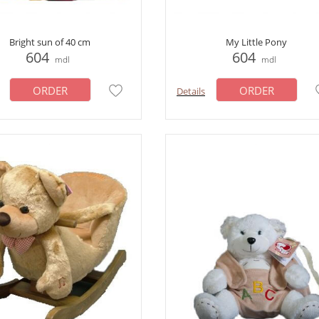
Bright sun of 40 cm
My Little Pony
604
604
mdl
mdl
ORDER
ORDER
Details