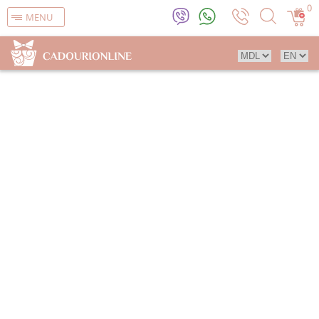
0
MENU