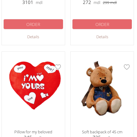
3101
272
mdl
mdl
299
mdl
ORDER
ORDER
Details
Details
Pillow for my beloved
Soft backpack of 45 cm