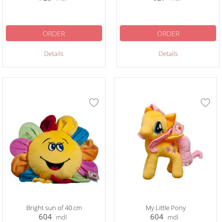
ORDER
ORDER
Details
Details
Bright sun of 40 cm
My Little Pony
604
604
mdl
mdl