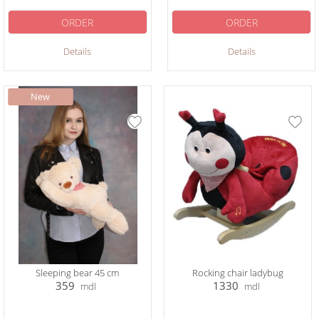
ORDER
ORDER
Details
Details
Sleeping bear 45 cm
Rocking chair ladybug
359
1330
mdl
mdl