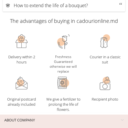
🌸 How to extend the life of a bouquet?
The advantages of buying in cadourionline.md
Delivery within 2
Freshness
Courier in a classic
Guaranteed
hours
suit
otherwise we will
replace
Original postcard
We give a fertilizer to
Recipient photo
already included
prolong the life of
flowers.
ABOUT COMPANY