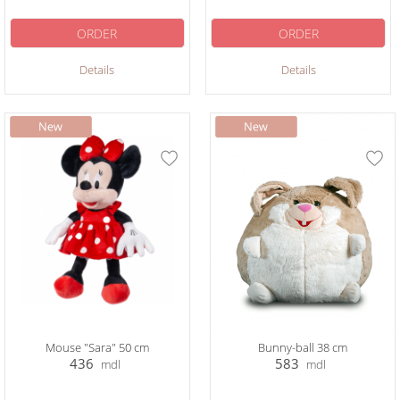
ORDER
ORDER
Details
Details
Mouse "Sara" 50 cm
Bunny-ball 38 cm
436
583
mdl
mdl