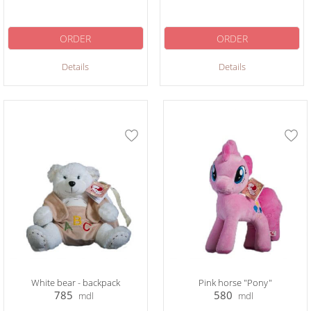
ORDER
ORDER
Details
Details
White bear - backpack
Pink horse "Pony"
785
580
mdl
mdl