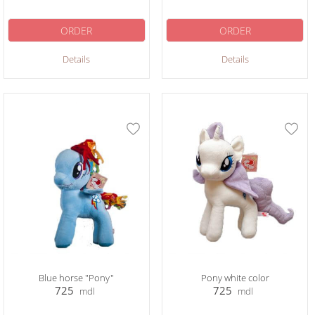
ORDER
ORDER
Details
Details
Blue horse "Pony"
Pony white color
725
725
mdl
mdl