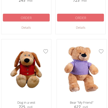
245
725
mdl
mdl
ORDER
ORDER
Details
Details
Dog in a vest
Bear "My Friend"
725
627
mdl
mdl