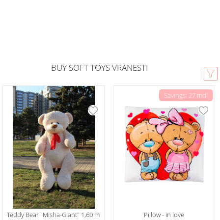
BUY SOFT TOYS VRANESTI
Savings: 27 mdl
Teddy Bear "Misha-Giant" 1,60 m
Pillow - in love