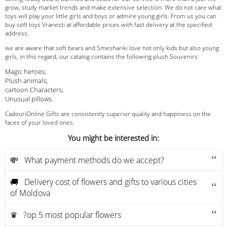
grow, study market trends and make extensive selection. We do not care what
toys will play your little girls and boys or admire young girls. From us you can
buy soft toys Vranesti at affordable prices with fast delivery at the specified
address.
we are aware that soft bears and Smeshariki love not only kids but also young
girls, in this regard, our catalog contains the following plush Souvenirs:
Magic heroes;
Plush animals;
cartoon Characters;
Unusual pillows.
CadouriOnline Gifts are consistently superior quality and happiness on the
faces of your loved ones.
You might be interested in:
💸 What payment methods do we accept?
🚚 Delivery cost of flowers and gifts to various cities
of Moldova
♛ ?op 5 most popular flowers