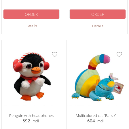
ORDER
ORDER
Details
Details
Penguin with headphones
Multicolored cat "Barsik"
592
604
mdl
mdl