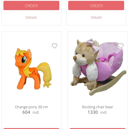
ORDER
ORDER
Details
Details
Orange pony 30 cm
Rocking chair bear
604
1330
mdl
mdl