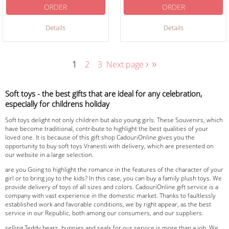
ORDER
ORDER
Details
Details
›
»
1
2
3
Next page
Soft toys - the best gifts that are ideal for any celebration,
especially for childrens holiday
Soft toys delight not only children but also young girls. These Souvenirs, which
have become traditional, contribute to highlight the best qualities of your
loved one. It is because of this gift shop CadouriOnline gives you the
opportunity to buy soft toys Vranesti with delivery, which are presented on
our website in a large selection.
are you Going to highlight the romance in the features of the character of your
girl or to bring joy to the kids? In this case, you can buy a family plush toys. We
provide delivery of toys of all sizes and colors. CadouriOnline gift service is a
company with vast experience in the domestic market. Thanks to faultlessly
established work and favorable conditions, we by right appear, as the best
service in our Republic, both among our consumers, and our suppliers.
selling Teddy bears, bunnies and seals for our service is more than a job. We