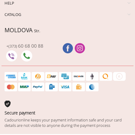
HELP
CATALOG
MOLDOVA
Str.
60 68 00 88
+(373)
Secure payment
Cadourionline keeps your payment information safe and your card
details are not visible to anyone during the payment process