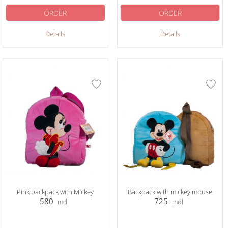
ORDER
ORDER
Details
Details
Pink backpack with Mickey
Backpack with mickey mouse
580
725
mdl
mdl