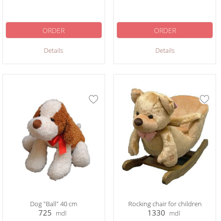
ORDER
ORDER
Details
Details
Dog "Ball" 40 cm
Rocking chair for children
725
1330
mdl
mdl