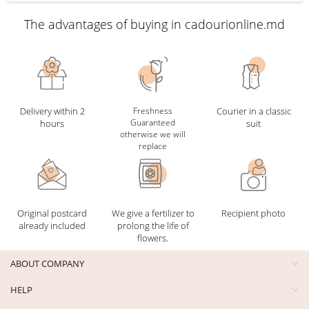
The advantages of buying in cadourionline.md
Delivery within 2
Freshness
Courier in a classic
Guaranteed
hours
suit
otherwise we will
replace
Original postcard
We give a fertilizer to
Recipient photo
already included
prolong the life of
flowers.
ABOUT COMPANY
HELP