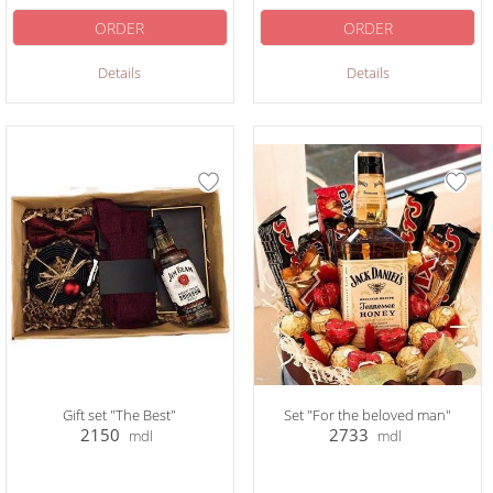
ORDER
ORDER
Details
Details
Gift set "The Best"
Set "For the beloved man"
2150
2733
mdl
mdl