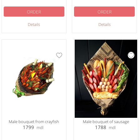
ORDER
ORDER
Details
Details
Male bouquet from crayfish
Male bouquet of sausage
1799
1788
mdl
mdl