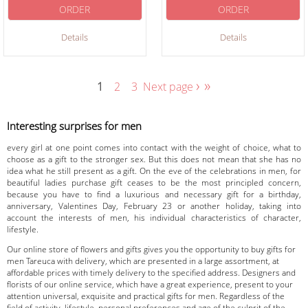
ORDER
ORDER
Details
Details
›
»
1
2
3
Next page
Interesting surprises for men
every girl at one point comes into contact with the weight of choice, what to
choose as a gift to the stronger sex. But this does not mean that she has no
idea what he still present as a gift. On the eve of the celebrations in men, for
beautiful ladies purchase gift ceases to be the most principled concern,
because you have to find a luxurious and necessary gift for a birthday,
anniversary, Valentines Day, February 23 or another holiday, taking into
account the interests of men, his individual characteristics of character,
lifestyle.
Our online store of flowers and gifts gives you the opportunity to buy gifts for
men Tareuca with delivery, which are presented in a large assortment, at
affordable prices with timely delivery to the specified address. Designers and
florists of our online service, which have a great experience, present to your
attention universal, exquisite and practical gifts for men. Regardless of the
field of activity, lifestyle, personal preferences and age of the culprit of the