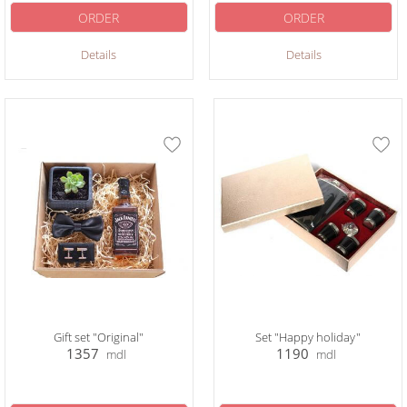
ORDER
ORDER
Details
Details
Gift set "Original"
Set "Happy holiday"
1357
1190
mdl
mdl