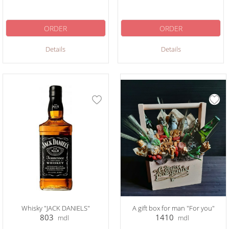
ORDER
ORDER
Details
Details
Whisky "JACK DANIELS"
A gift box for man "For you"
803
1410
mdl
mdl