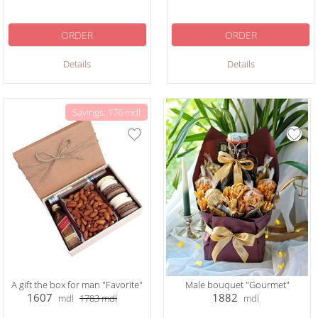
ORDER
ORDER
Details
Details
Savings: 176 mdl
A gift the box for man "Favorite"
Male bouquet "Gourmet"
1607
1882
mdl
1783
mdl
mdl