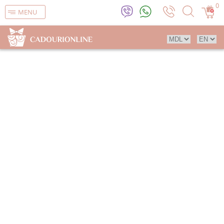
0
MENU