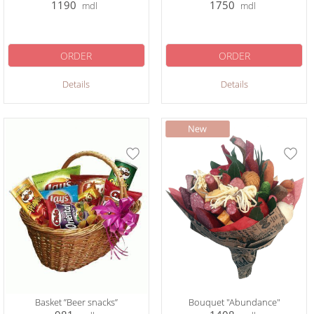
1190
1750
mdl
mdl
ORDER
ORDER
Details
Details
Basket ”Beer snacks”
Bouquet "Abundance"