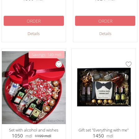
ORDER
ORDER
Details
Details
Savings: 149 mdl
Set with alcohol and wishes
Gift set "Everything with me"
1050
1450
mdl
1199
mdl
mdl