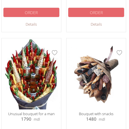
ORDER
ORDER
Details
Details
Unusual bouquet for a man
Bouquet with snacks
1790
1480
mdl
mdl