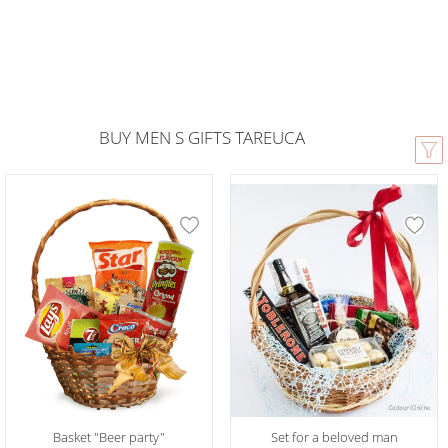
BUY MEN S GIFTS TAREUCA
Basket "Beer party"
Set for a beloved man