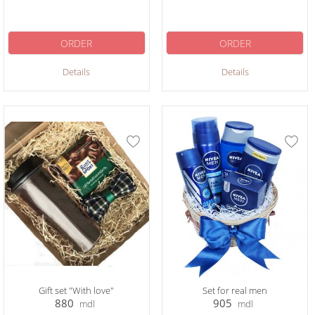
ORDER
ORDER
Details
Details
Gift set "With love"
Set for real men
880
905
mdl
mdl