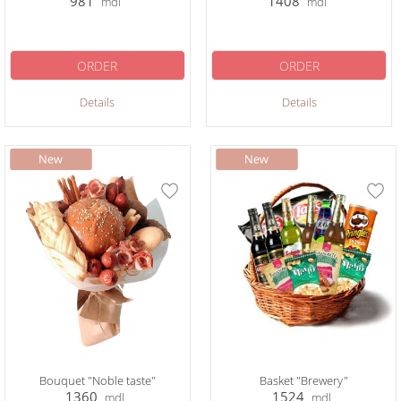
981
1408
mdl
mdl
ORDER
ORDER
Details
Details
Bouquet "Noble taste"
Basket "Brewery"
1360
1524
mdl
mdl