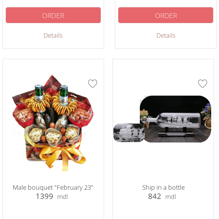
ORDER
ORDER
Details
Details
Male bouquet "February 23"
Ship in a bottle
1399
842
mdl
mdl