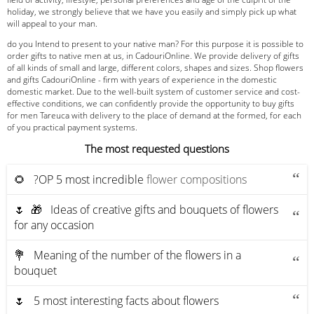
holiday, we strongly believe that we have you easily and simply pick up what
will appeal to your man.
do you Intend to present to your native man? For this purpose it is possible to
order gifts to native men at us, in CadouriOnline. We provide delivery of gifts
of all kinds of small and large, different colors, shapes and sizes. Shop flowers
and gifts CadouriOnline - firm with years of experience in the domestic
domestic market. Due to the well-built system of customer service and cost-
effective conditions, we can confidently provide the opportunity to buy gifts
for men Tareuca with delivery to the place of demand at the formed, for each
of you practical payment systems.
The most requested questions
🌻 ?OP 5 most incredible
flower compositions
🌷 🎁 Ideas of creative gifts and bouquets of flowers
for any occasion
💐 Meaning of the number of the flowers in a
bouquet
🌷 5 most interesting facts about flowers