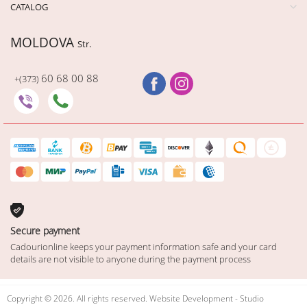
CATALOG
MOLDOVA
Str.
60 68 00 88
+(373)
Secure payment
Cadourionline keeps your payment information safe and your card
details are not visible to anyone during the payment process
Copyright © 2026. All rights reserved. Website Development - Studio